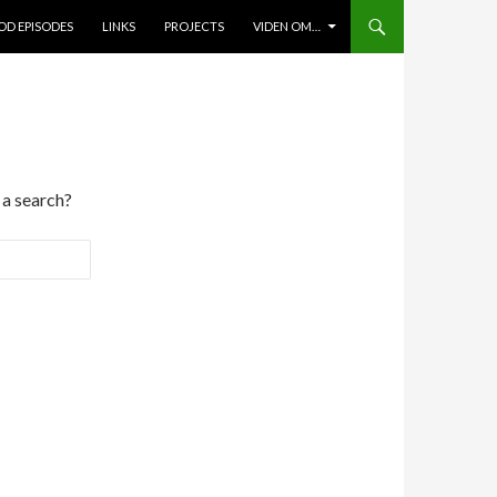
D EPISODES
LINKS
PROJECTS
VIDEN OM…
 a search?