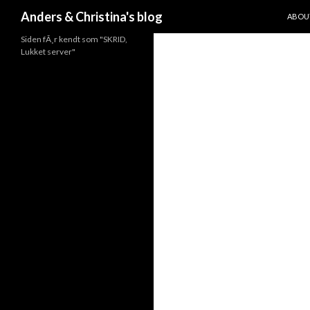
SKIP 
Search
Anders & Christina's blog
ABOU
Siden fÃ¸r kendt som "SKRID,
Lukket server"