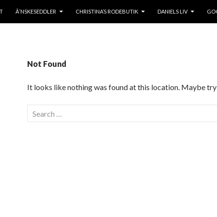
TO CONTENT
T
Ã˜NSKESEDDLER
CHRISTINA’S RODEBUTIK
DANIELS LIV
GOO
Not Found
It looks like nothing was found at this location. Maybe try
S
e
a
r
c
h
f
o
r
: